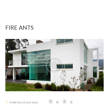
FIRE ANTS
0
0
STARTED
19 JULY 2016