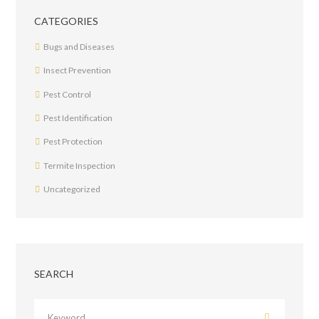
CATEGORIES
Bugs and Diseases
Insect Prevention
Pest Control
Pest Identification
Pest Protection
Termite Inspection
Uncategorized
SEARCH