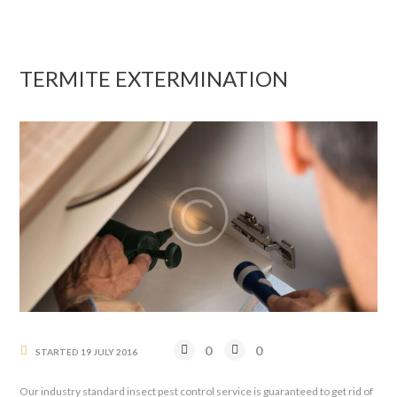
TERMITE EXTERMINATION
0
0
STARTED
19 JULY 2016
Our industry standard insect pest control service is guaranteed to get rid of