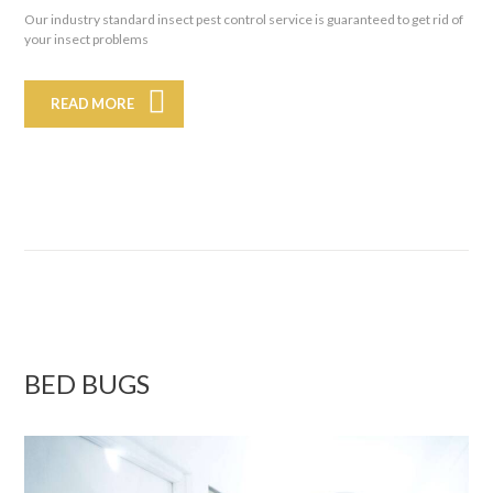
Our industry standard insect pest control service is guaranteed to get rid of
your insect problems
READ MORE
BED BUGS