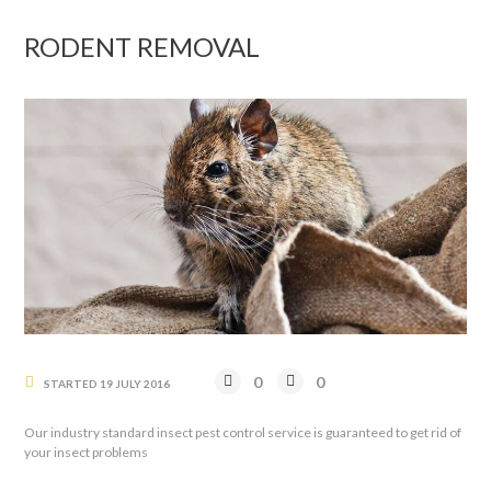
RODENT REMOVAL
0
0
STARTED
19 JULY 2016
Our industry standard insect pest control service is guaranteed to get rid of
your insect problems