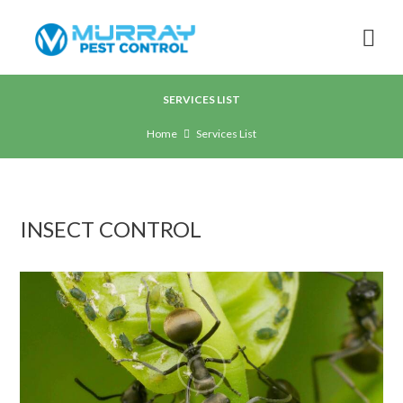
SERVICES LIST
Home
Services List
INSECT CONTROL