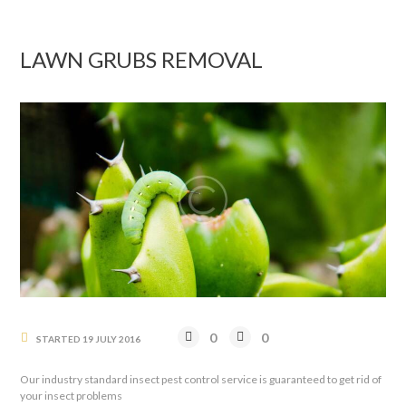
LAWN GRUBS REMOVAL
0
0
STARTED
19 JULY 2016
Our industry standard insect pest control service is guaranteed to get rid of
your insect problems