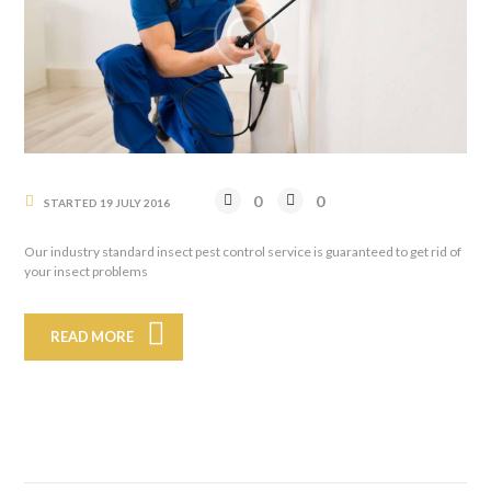
0
0
STARTED
19 JULY 2016
Our industry standard insect pest control service is guaranteed to get rid of
your insect problems
READ MORE