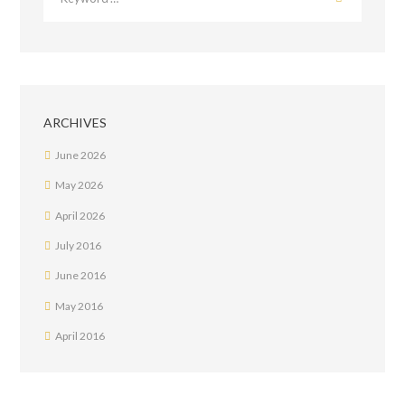
ARCHIVES
June
2026
May
2026
April
2026
July
2016
June
2016
May
2016
April
2016