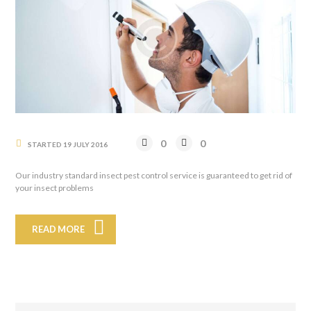
0
0
STARTED
19 JULY 2016
Our industry standard insect pest control service is guaranteed to get rid of
your insect problems
READ MORE