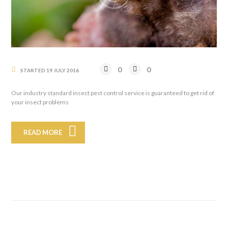
0
0
STARTED
19 JULY 2016
Our industry standard insect pest control service is guaranteed to get rid of
your insect problems
READ MORE