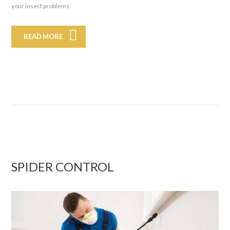
your insect problems
READ MORE
SPIDER CONTROL