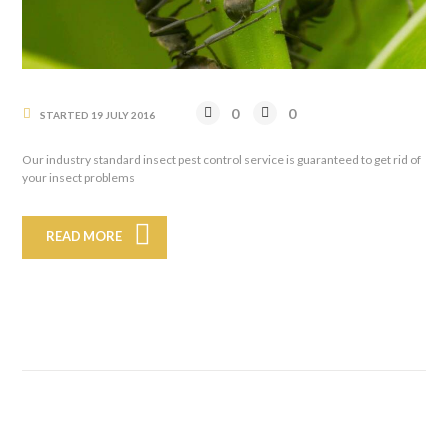
0
0
STARTED
19 JULY 2016
Our industry standard insect pest control service is guaranteed to get rid of
your insect problems
READ MORE