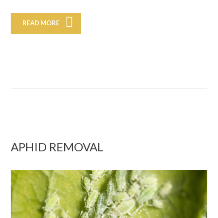
READ MORE
APHID REMOVAL