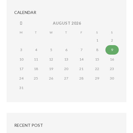
CALENDAR
AUGUST
2026
M
T
W
T
F
S
S
1
2
3
4
5
6
7
8
9
10
11
12
13
14
15
16
17
18
19
20
21
22
23
24
25
26
27
28
29
30
31
RECENT POST