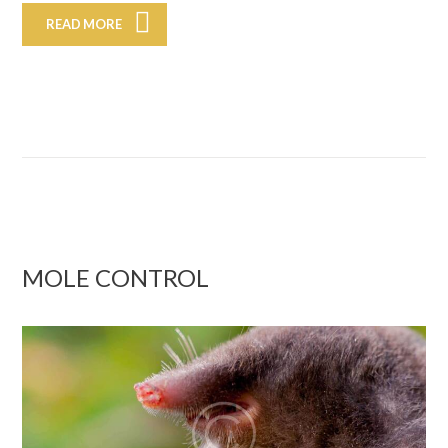
READ MORE
MOLE CONTROL