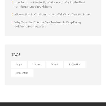
How Sentricon® Actually Works — and Why It’s the Best
Termite Defense in Oklahoma
Mice vs. Rats in Oklahoma: How to Tell Which One You Have
Why Over-the-Counter Flea Treatments Keep Failing
Oklahoma Homeowners
TAGS
bugs
control
insect
inspection
prevention