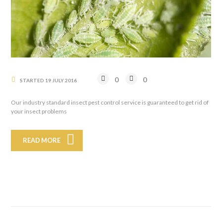
0
0
STARTED
19 JULY 2016
Our industry standard insect pest control service is guaranteed to get rid of
your insect problems
READ MORE