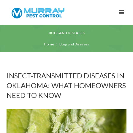
BUGS AND DISEASES
Home
Bugs and Diseases
INSECT-TRANSMITTED DISEASES IN
OKLAHOMA: WHAT HOMEOWNERS
NEED TO KNOW