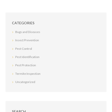
CATEGORIES
Bugs and Diseases
Insect Prevention
Pest Control
Pest Identification
Pest Protection
Termite Inspection
Uncategorized
SEARCH