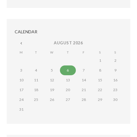
CALENDAR
AUGUST
2026
M
T
W
T
F
S
S
1
2
3
4
5
6
7
8
9
10
11
12
13
14
15
16
17
18
19
20
21
22
23
24
25
26
27
28
29
30
31