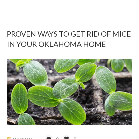
PROVEN WAYS TO GET RID OF MICE
IN YOUR OKLAHOMA HOME
0
0