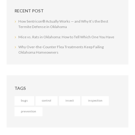
RECENT POST
How Sentricon® Actually Works — and Why It’s the Best
Termite Defense in Oklahoma
Mice vs. Rats in Oklahoma: How to Tell Which One You Have
Why Over-the-Counter Flea Treatments Keep Failing
Oklahoma Homeowners
TAGS
bugs
control
insect
inspection
prevention