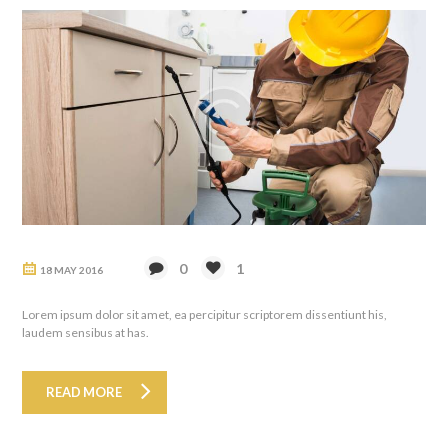
0
1
18 MAY 2016
Lorem ipsum dolor sit amet, ea percipitur scriptorem dissentiunt his,
laudem sensibus at has.
READ MORE