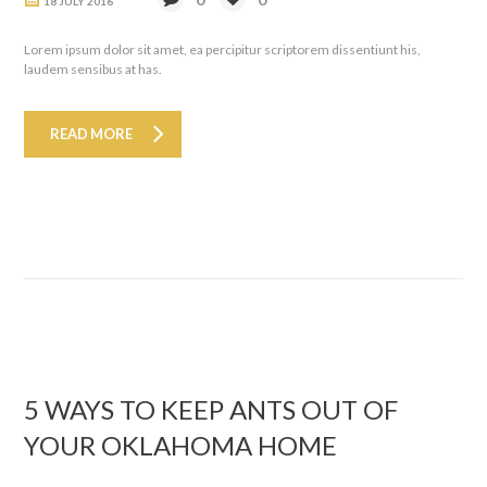
18 JULY 2016
Lorem ipsum dolor sit amet, ea percipitur scriptorem dissentiunt his,
laudem sensibus at has.
READ MORE
5 WAYS TO KEEP ANTS OUT OF
YOUR OKLAHOMA HOME