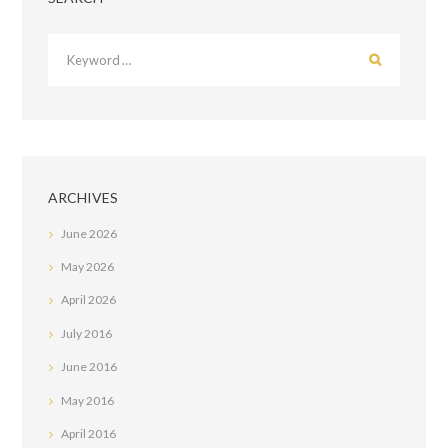
ARCHIVES
June
2026
May
2026
April
2026
July
2016
June
2016
May
2016
April
2016