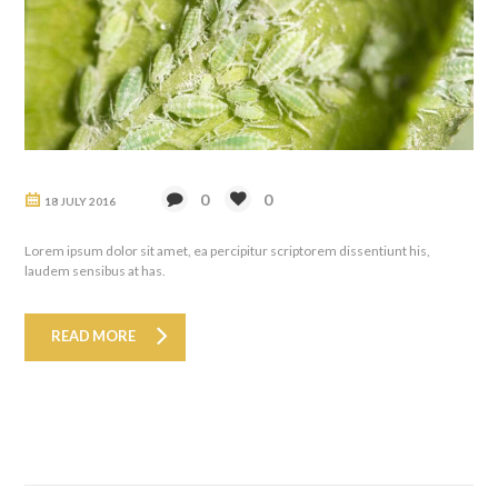
0
0
18 JULY 2016
Lorem ipsum dolor sit amet, ea percipitur scriptorem dissentiunt his,
laudem sensibus at has.
READ MORE