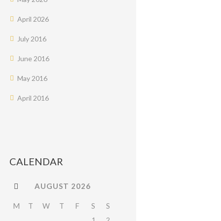
April
2026
July
2016
June
2016
May
2016
April
2016
CALENDAR
AUGUST
2026
M
T
W
T
F
S
S
1
2