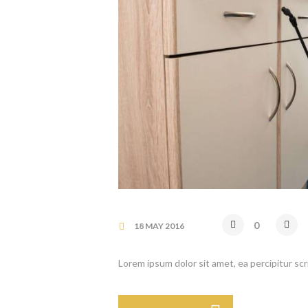
0
18 MAY 2016
Lorem ipsum dolor sit amet, ea percipitur sc