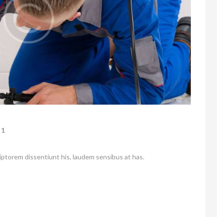
1
riptorem dissentiunt his, laudem sensibus at has.