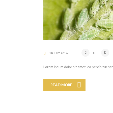
0
18 JULY 2016
Lorem ipsum dolor sit amet, ea percipitur sc
READ MORE