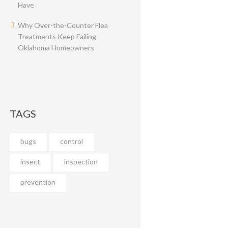
Have
Why Over-the-Counter Flea
Treatments Keep Failing
Oklahoma Homeowners
TAGS
bugs
control
insect
inspection
prevention