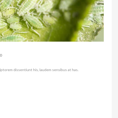
0
riptorem dissentiunt his, laudem sensibus at has.