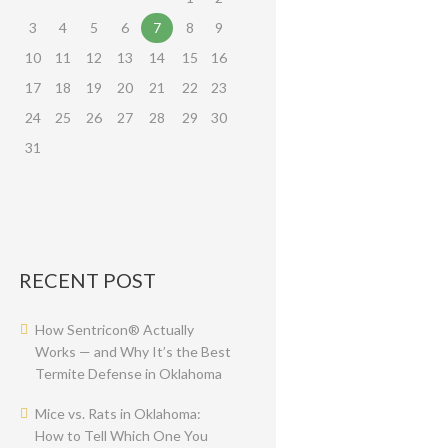
3
4
5
6
7
8
9
10
11
12
13
14
15
16
17
18
19
20
21
22
23
24
25
26
27
28
29
30
31
RECENT POST
How Sentricon® Actually
Works — and Why It’s the Best
Termite Defense in Oklahoma
Mice vs. Rats in Oklahoma:
How to Tell Which One You