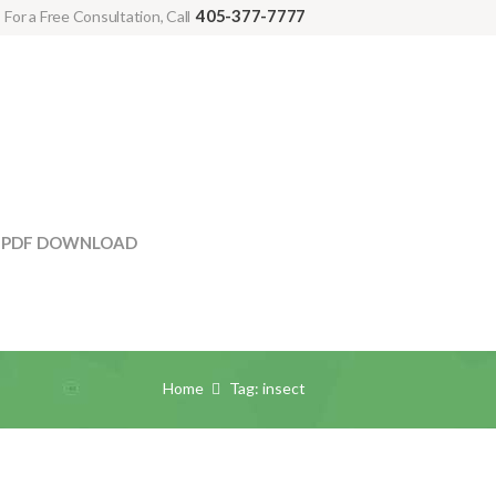
405-377-7777
For a Free Consultation, Call
PDF DOWNLOAD
Home
Tag: insect