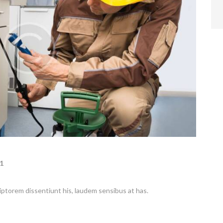
1
riptorem dissentiunt his, laudem sensibus at has.