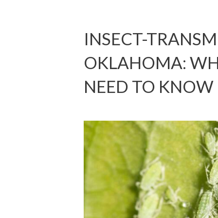
INSECT-TRANSMI
OKLAHOMA: W
NEED TO KNOW