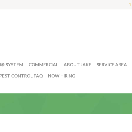
N® SYSTEM
COMMERCIAL
ABOUT JAKE
SERVICE AREA
PEST CONTROL FAQ
NOW HIRING