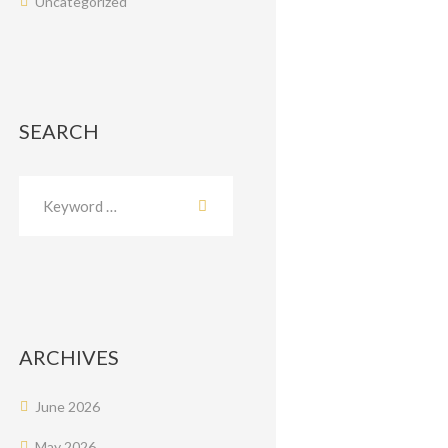
Uncategorized
SEARCH
ARCHIVES
June
2026
May
2026