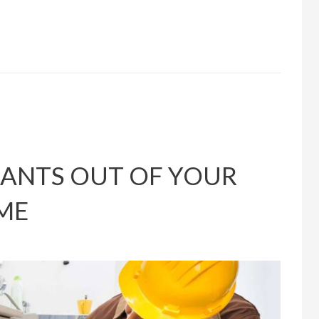
 ANTS OUT OF YOUR
ME