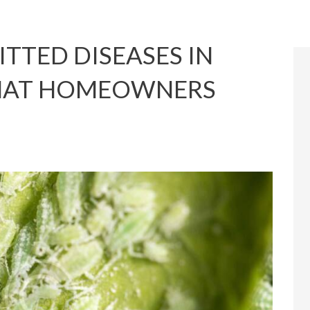
TTED DISEASES IN
HAT HOMEOWNERS