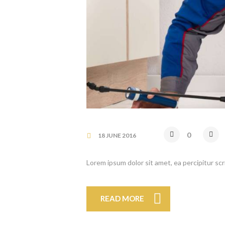
0
18 JUNE 2016
Lorem ipsum dolor sit amet, ea percipitur sc
READ MORE