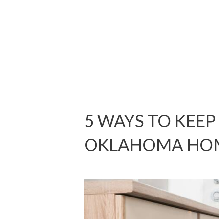
5 WAYS TO KEEP
OKLAHOMA HO