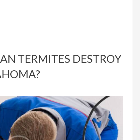
AN TERMITES DESTROY
LAHOMA?