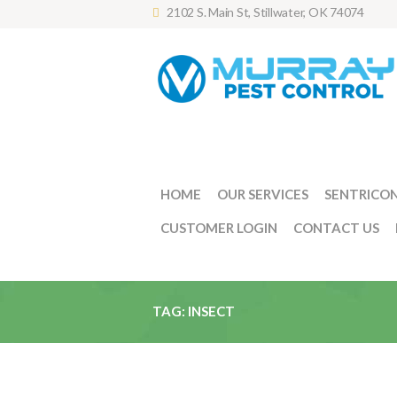
2102 S. Main St, Stillwater, OK 74074
HOME
OUR SERVICES
SENTRICO
CUSTOMER LOGIN
CONTACT US
TAG: INSECT