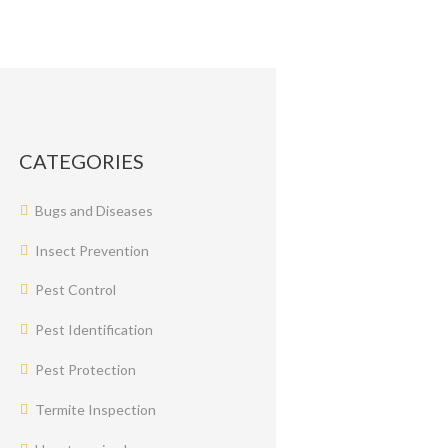
CATEGORIES
Bugs and Diseases
Insect Prevention
Pest Control
Pest Identification
Pest Protection
Termite Inspection