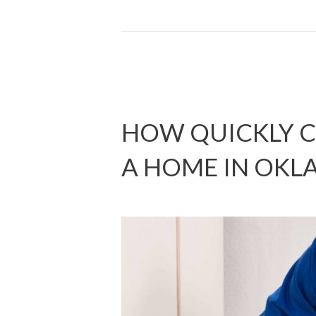
HOW QUICKLY C
A HOME IN OK