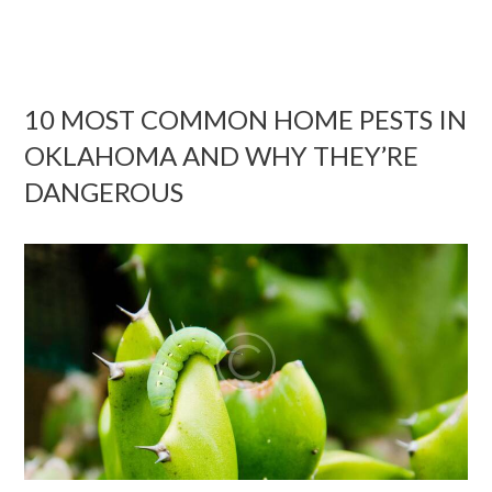
10 MOST COMMON HOME PESTS IN
OKLAHOMA AND WHY THEY’RE
DANGEROUS