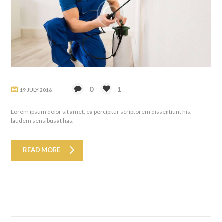
0
1
19 JULY 2016
Lorem ipsum dolor sit amet, ea percipitur scriptorem dissentiunt his,
laudem sensibus at has.
READ MORE