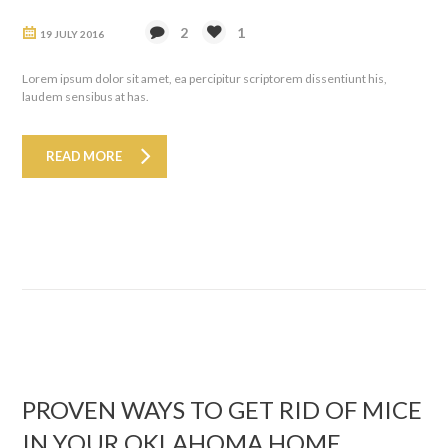
2
1
19 JULY 2016
Lorem ipsum dolor sit amet, ea percipitur scriptorem dissentiunt his,
laudem sensibus at has.
READ MORE
PROVEN WAYS TO GET RID OF MICE
IN YOUR OKLAHOMA HOME