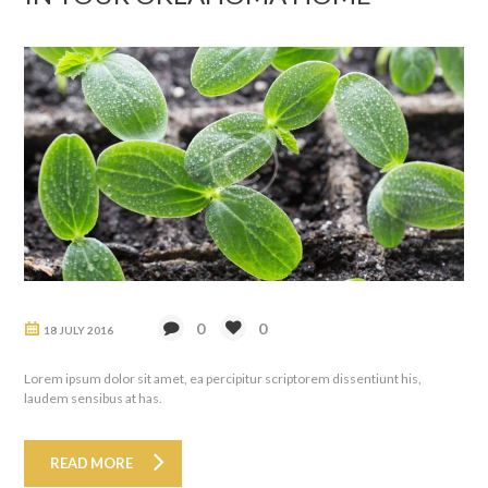
0
0
18 JULY 2016
Lorem ipsum dolor sit amet, ea percipitur scriptorem dissentiunt his,
laudem sensibus at has.
READ MORE