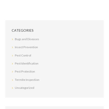
CATEGORIES
Bugs and Diseases
Insect Prevention
Pest Control
Pest Identification
Pest Protection
Termite Inspection
Uncategorized