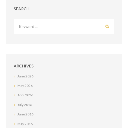
SEARCH
ARCHIVES
June
2026
May
2026
April
2026
July
2016
June
2016
May
2016