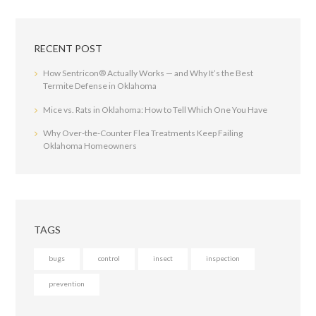
RECENT POST
How Sentricon® Actually Works — and Why It’s the Best
Termite Defense in Oklahoma
Mice vs. Rats in Oklahoma: How to Tell Which One You Have
Why Over-the-Counter Flea Treatments Keep Failing
Oklahoma Homeowners
TAGS
bugs
control
insect
inspection
prevention