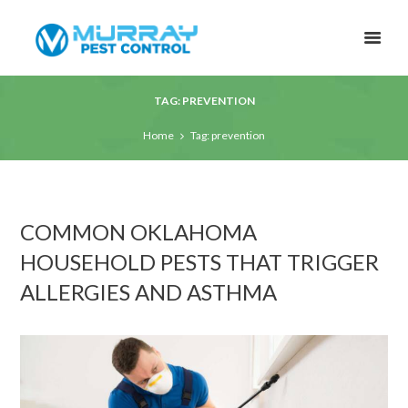
TAG: PREVENTION
Home
Tag: prevention
COMMON OKLAHOMA
HOUSEHOLD PESTS THAT TRIGGER
ALLERGIES AND ASTHMA