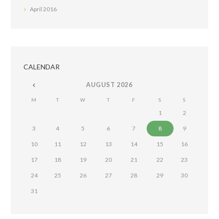
April
2016
CALENDAR
AUGUST
2026
M
T
W
T
F
S
S
1
2
3
4
5
6
7
8
9
10
11
12
13
14
15
16
17
18
19
20
21
22
23
24
25
26
27
28
29
30
31