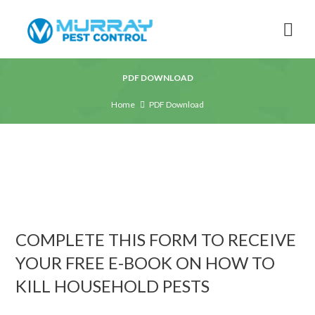
PDF DOWNLOAD
Home
PDF Download
COMPLETE THIS FORM TO RECEIVE
YOUR FREE E-BOOK ON HOW TO
KILL HOUSEHOLD PESTS