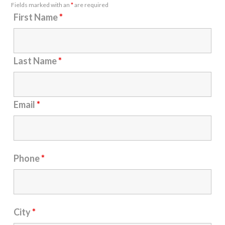
Fields marked with an
*
are required
First Name
*
Last Name
*
Email
*
Phone
*
City
*