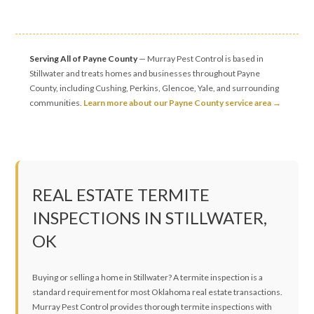
Serving All of Payne County
— Murray Pest Control is based in
Stillwater and treats homes and businesses throughout Payne
County, including Cushing, Perkins, Glencoe, Yale, and surrounding
communities.
Learn more about our Payne County service area →
REAL ESTATE TERMITE
INSPECTIONS IN STILLWATER,
OK
Buying or selling a home in Stillwater? A termite inspection is a
standard requirement for most Oklahoma real estate transactions.
Murray Pest Control provides thorough termite inspections with