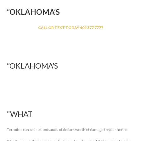
”OKLAHOMA’S
CALL OR TEXT TODAY 405 377 7777
”OKLAHOMA’S
”WHAT
Termites can cause thousands of dollars worth of damage to your home.