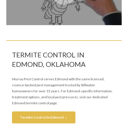
TERMITE CONTROL IN
EDMOND, OKLAHOMA
Murray Pest Control serves Edmond with the same licensed,
science-backed pest management trusted by Stillwater
homeowners for over 15 years. For Edmond-specific information,
treatment options, and local pest pressures, visit our dedicated
Edmond termite control page.
Termite Control in Edmond →