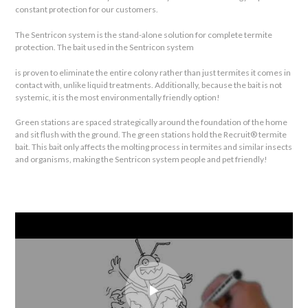
constant protection for our customers.
The Sentricon system is the stand-alone solution for complete termite
protection. The bait used in the Sentricon system
is proven to eliminate the entire colony rather than just termites it comes in
contact with, unlike liquid treatments. Additionally, because the bait is not
systemic, it is the most environmentally friendly option!
Green stations are spaced strategically around the foundation of the home
and sit flush with the ground. The green stations hold the Recruit® termite
bait. This bait only affects the molting process in termites and similar insects
and organisms, making the Sentricon system people and pet friendly!