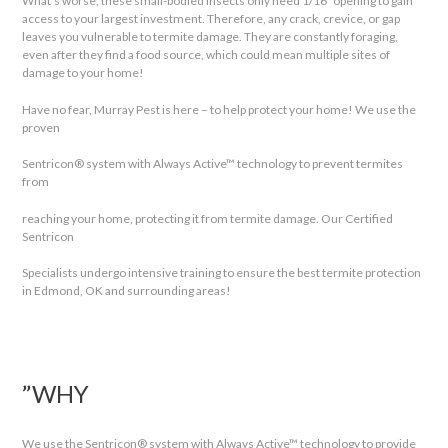
What’s worse, these small-bodied insects only need 1/16″ opening to gain
access to your largest investment. Therefore, any crack, crevice, or gap
leaves you vulnerable to termite damage. They are constantly foraging,
even after they find a food source, which could mean multiple sites of
damage to your home!
Have no fear, Murray Pest is here – to help protect your home! We use the
proven
Sentricon® system with Always Active™ technology to prevent termites
from
reaching your home, protecting it from termite damage. Our Certified
Sentricon
Specialists undergo intensive training to ensure the best termite protection
in Edmond, OK and surrounding areas!
”WHY
We use the Sentricon® system with Always Active™ technology to provide