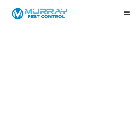
”TERMITE