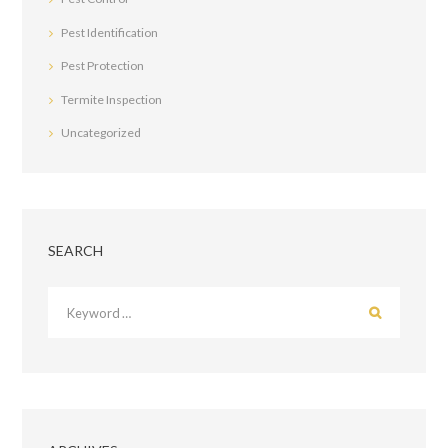
Pest Identification
Pest Protection
Termite Inspection
Uncategorized
SEARCH