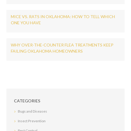
MICE VS. RATS IN OKLAHOMA: HOW TO TELL WHICH
ONE YOU HAVE
WHY OVER-THE-COUNTER FLEA TREATMENTS KEEP
FAILING OKLAHOMA HOMEOWNERS
CATEGORIES
Bugs and Diseases
Insect Prevention
Pest Control