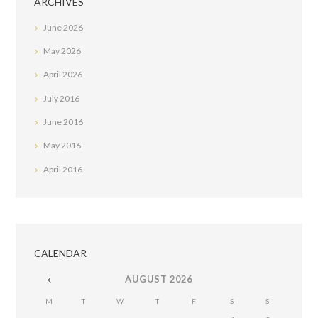
ARCHIVES
June
2026
May
2026
April
2026
July
2016
June
2016
May
2016
April
2016
CALENDAR
AUGUST
2026
M
T
W
T
F
S
S