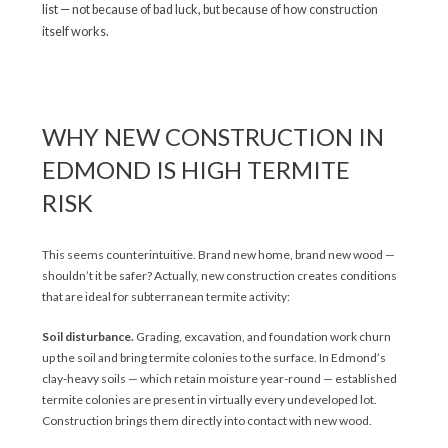
list — not because of bad luck, but because of how construction
itself works.
WHY NEW CONSTRUCTION IN
EDMOND IS HIGH TERMITE
RISK
This seems counterintuitive. Brand new home, brand new wood —
shouldn’t it be safer? Actually, new construction creates conditions
that are ideal for subterranean termite activity:
Soil disturbance.
Grading, excavation, and foundation work churn
up the soil and bring termite colonies to the surface. In Edmond’s
clay-heavy soils — which retain moisture year-round — established
termite colonies are present in virtually every undeveloped lot.
Construction brings them directly into contact with new wood.