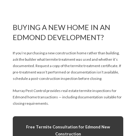
BUYING A NEW HOME IN AN
EDMOND DEVELOPMENT?
If you’re purchasing a new construction home rather than building,
ask the builder what termite treatment was used and whether it’s
documented. Request a copy of the termite treatment certificate. If
pre-treatment wasn’t performed or documentation isn’t available,
schedule a post-construction inspection before closing.
Murray Pest Control provides real estate termite inspections for
Edmond home transactions — including documentation suitable for
closing requirements.
Free Termite Consultation for Edmond New
Construction