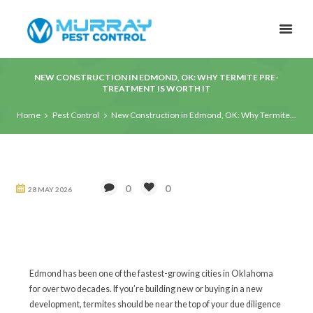
NEW CONSTRUCTION IN EDMOND, OK: WHY TERMITE PRE-
TREATMENT IS WORTH IT
Home
Pest Control
New Construction in Edmond, OK: Why Termite...
0
0
28 MAY 2026
Edmond has been one of the fastest-growing cities in Oklahoma
for over two decades. If you’re building new or buying in a new
development, termites should be near the top of your due diligence