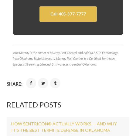
Call 405-377-7777
Jake Murray is the owner of Murray Pest Control and holds a B.S. in Entomology
from Oklahoma State University. Murray Pest Control is a Certified Sentricon
Specialist® serving Edmond, Stillwater, and central Oklahoma.
SHARE:
RELATED POSTS
HOW SENTRICON® ACTUALLY WORKS — AND WHY
IT’S THE BEST TERMITE DEFENSE IN OKLAHOMA