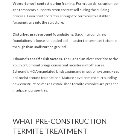
Wood-to-soil contact during framing.
Form boards, scrap lumber,
and temporary supports often contact soil during the building
process. Even brief contact is enough for termites to establish
foraging trails into the structure.
Disturbed grade around foundations.
Backfill around new
foundations is loose, unsettled soil — easier for termites to tunnel
through than undisturbed ground.
Edmond’s specific risk factors.
The Canadian River corridor to the
south of Edmond brings consistent moisture into the area.
Edmond’s HOA-mandated landscaping and irrigation systems keep
soil moist around foundations. Mature development surrounding
new construction means established termite colonies are present
in adjacent properties.
WHAT PRE-CONSTRUCTION
TERMITE TREATMENT