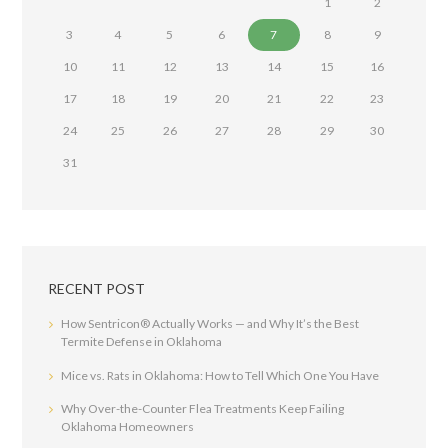
1
2
3
4
5
6
7
8
9
10
11
12
13
14
15
16
17
18
19
20
21
22
23
24
25
26
27
28
29
30
31
RECENT POST
How Sentricon® Actually Works — and Why It’s the Best
Termite Defense in Oklahoma
Mice vs. Rats in Oklahoma: How to Tell Which One You Have
Why Over-the-Counter Flea Treatments Keep Failing
Oklahoma Homeowners