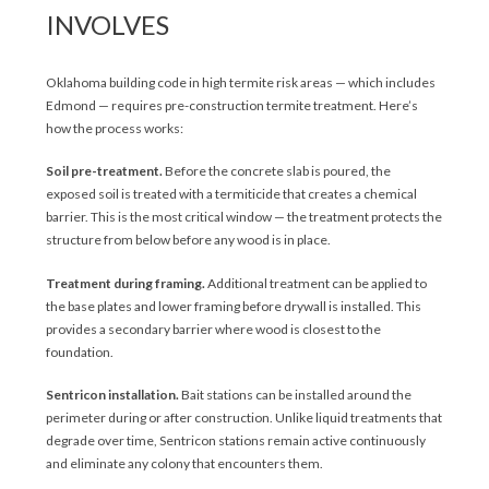
INVOLVES
Oklahoma building code in high termite risk areas — which includes
Edmond — requires pre-construction termite treatment. Here’s
how the process works:
Soil pre-treatment.
Before the concrete slab is poured, the
exposed soil is treated with a termiticide that creates a chemical
barrier. This is the most critical window — the treatment protects the
structure from below before any wood is in place.
Treatment during framing.
Additional treatment can be applied to
the base plates and lower framing before drywall is installed. This
provides a secondary barrier where wood is closest to the
foundation.
Sentricon installation.
Bait stations can be installed around the
perimeter during or after construction. Unlike liquid treatments that
degrade over time, Sentricon stations remain active continuously
and eliminate any colony that encounters them.