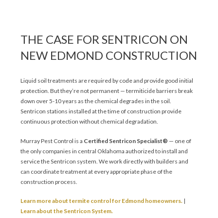
THE CASE FOR SENTRICON ON
NEW EDMOND CONSTRUCTION
Liquid soil treatments are required by code and provide good initial
protection. But they’re not permanent — termiticide barriers break
down over 5-10 years as the chemical degrades in the soil.
Sentricon stations installed at the time of construction provide
continuous protection without chemical degradation.
Murray Pest Control is a
Certified Sentricon Specialist®
— one of
the only companies in central Oklahoma authorized to install and
service the Sentricon system. We work directly with builders and
can coordinate treatment at every appropriate phase of the
construction process.
Learn more about termite control for Edmond homeowners.
|
Learn about the Sentricon System.